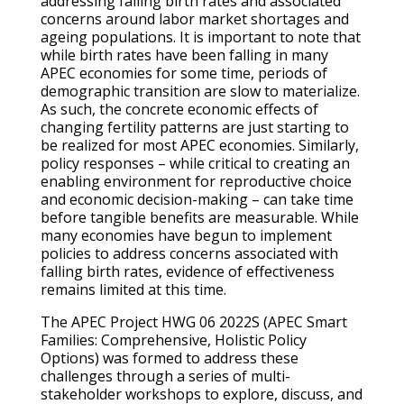
addressing falling birth rates and associated
concerns around labor market shortages and
ageing populations. It is important to note that
while birth rates have been falling in many
APEC economies for some time, periods of
demographic transition are slow to materialize.
As such, the concrete economic effects of
changing fertility patterns are just starting to
be realized for most APEC economies. Similarly,
policy responses – while critical to creating an
enabling environment for reproductive choice
and economic decision-making – can take time
before tangible benefits are measurable. While
many economies have begun to implement
policies to address concerns associated with
falling birth rates, evidence of effectiveness
remains limited at this time.
The APEC Project HWG 06 2022S (APEC Smart
Families: Comprehensive, Holistic Policy
Options) was formed to address these
challenges through a series of multi-
stakeholder workshops to explore, discuss, and