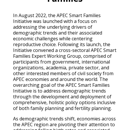
In August 2022, the APEC Smart Families
Initiative was launched with a focus on
addressing the underlying drivers of
demographic trends and their associated
economic challenges while centering
reproductive choice. Following its launch, the
Initiative convened a cross-sectoral APEC Smart
Families Expert Working Group, comprised of
participants from government, international
organizations, academia, private sector, and
other interested members of civil society from
APEC economies and around the world. The
overarching goal of the APEC Smart Families
Initiative is to address demographic trends
through the development and deployment of
comprehensive, holistic policy options inclusive
of both family planning and fertility planning.
As demographic trends shift, economies across
the APEC region are pivoting their attention to