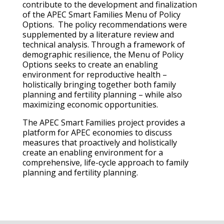
contribute to the development and finalization
of the APEC Smart Families Menu of Policy
Options. The policy recommendations were
supplemented by a literature review and
technical analysis. Through a framework of
demographic resilience, the Menu of Policy
Options seeks to create an enabling
environment for reproductive health –
holistically bringing together both family
planning and fertility planning – while also
maximizing economic opportunities.
The APEC Smart Families project provides a
platform for APEC economies to discuss
measures that proactively and holistically
create an enabling environment for a
comprehensive, life-cycle approach to family
planning and fertility planning.