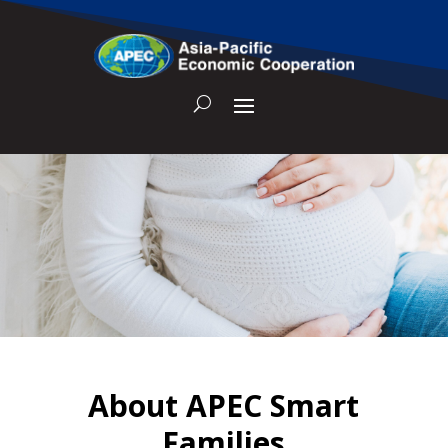
About APEC Smart
Families